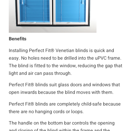
Benefits
Installing Perfect Fit® Venetian blinds is quick and
easy. No holes need to be drilled into the uPVC frame.
The blind is fitted to the window, reducing the gap that
light and air can pass through.
Perfect Fit® blinds suit glass doors and windows that
open inwards because the blind moves with them.
Perfect Fit® blinds are completely child-safe because
there are no hanging cords or loops.
The handle on the bottom bar controls the opening
and closing of the blind within the frame and the