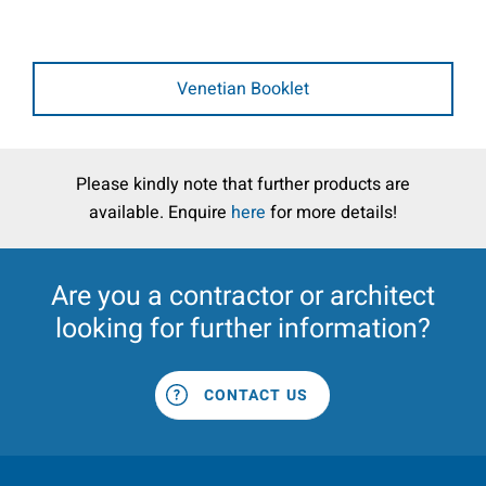
Venetian Booklet
Please kindly note that further products are
available. Enquire
here
for more details!
Are you a
contractor
or
architect
looking for further information?
CONTACT US