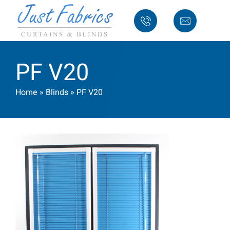
PF V20
Home
»
Blinds
»
PF V20