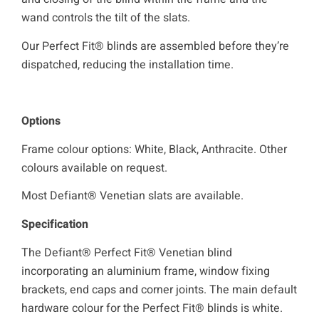
wand controls the tilt of the slats.
Our Perfect Fit® blinds are assembled before they’re
dispatched, reducing the installation time.
Options
Frame colour options: White, Black, Anthracite. Other
colours available on request.
Most Defiant® Venetian slats are available.
Specification
The Defiant® Perfect Fit® Venetian blind
incorporating an aluminium frame, window fixing
brackets, end caps and corner joints. The main default
hardware colour for the Perfect Fit® blinds is white.