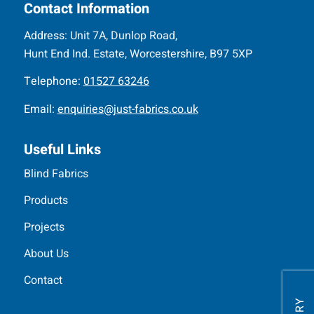
Contact Information
Address:
Unit 7A, Dunlop Road,
Hunt End Ind. Estate, Worcestershire, B97 5XP
Telephone:
01527 63246
Email:
enquiries@just-fabrics.co.uk
Useful Links
Blind Fabrics
Products
Projects
About Us
Contact