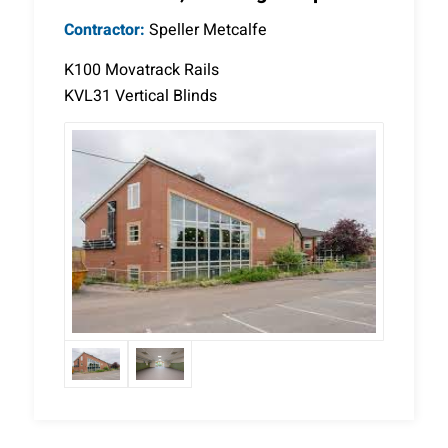
Contractor:
Speller Metcalfe
K100 Movatrack Rails
KVL31 Vertical Blinds