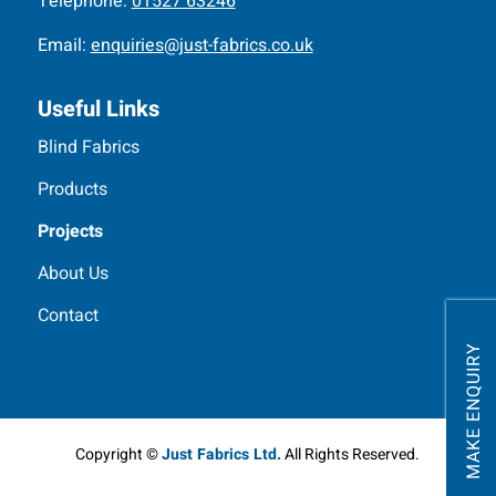
Telephone:
01527 63246
Email:
enquiries@just-fabrics.co.uk
Useful Links
Blind Fabrics
Products
Projects
About Us
Contact
MAKE ENQUIRY
Copyright ©
Just Fabrics Ltd.
All Rights Reserved.