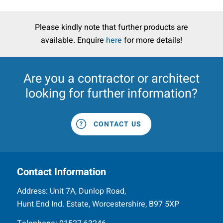
Please kindly note that further products are
available. Enquire
here
for more details!
Are you a
contractor
or
architect
looking for further information?
CONTACT US
Contact Information
Address:
Unit 7A, Dunlop Road,
Hunt End Ind. Estate, Worcestershire, B97 5XP