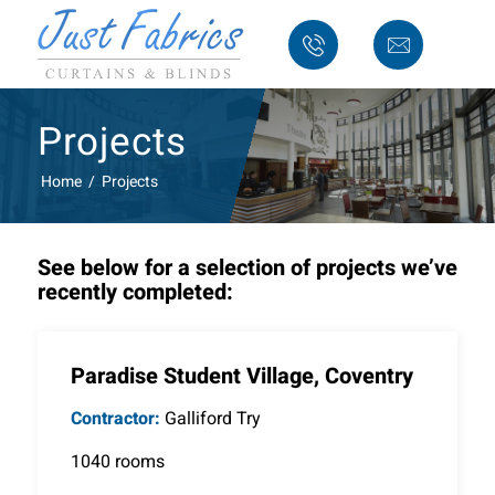
Projects
Home
/
Projects
See below for a selection of projects we’ve
recently completed:
Paradise Student Village, Coventry
Contractor:
Galliford Try
1040 rooms