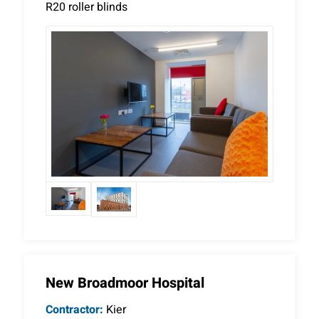
R20 roller blinds
New Broadmoor Hospital
Contractor:
Kier