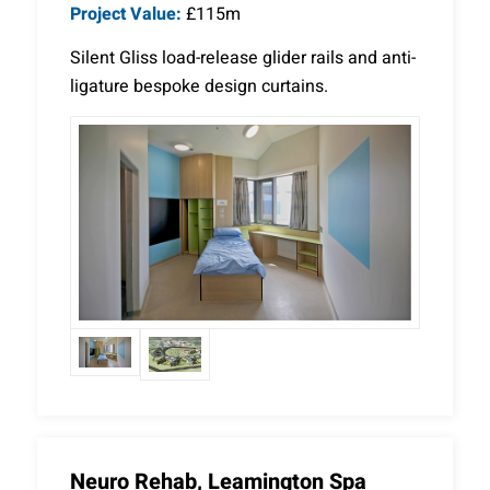
Project Value:
£115m
Silent Gliss load-release glider rails and anti-
ligature bespoke design curtains.
Neuro Rehab, Leamington Spa