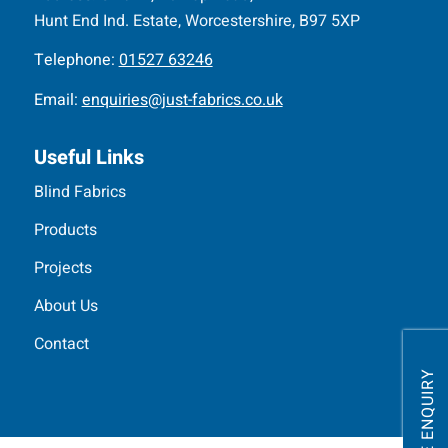
Hunt End Ind. Estate, Worcestershire, B97 5XP
Telephone:
01527 63246
Email:
enquiries@just-fabrics.co.uk
Useful Links
Blind Fabrics
Products
Projects
About Us
Contact
MAKE ENQUIRY