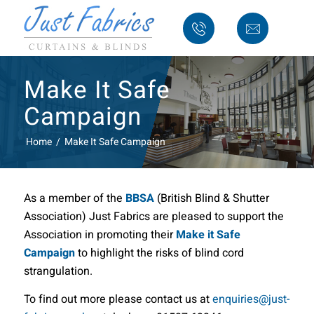
Make It Safe
Campaign
Home
/
Make It Safe Campaign
As a member of the
BBSA
(British Blind & Shutter
Association) Just Fabrics are pleased to support the
Association in promoting their
Make it Safe
Campaign
to highlight the risks of blind cord
strangulation.
To find out more please contact us at
enquiries
@just-