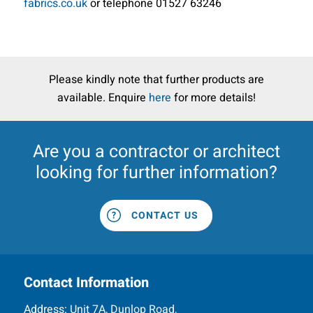
fabrics.co.uk
or telephone 01527 63246
Please kindly note that further products are
available. Enquire
here
for more details!
Are you a
contractor
or
architect
looking for further information?
CONTACT US
Contact Information
Address:
Unit 7A, Dunlop Road,