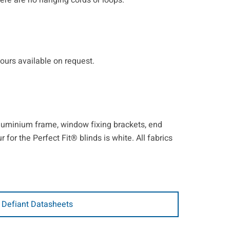
ere are no hanging cords or loops.
lours available on request.
 aluminium frame, window fixing brackets, end
for the Perfect Fit® blinds is white. All fabrics
 Defiant Datasheets