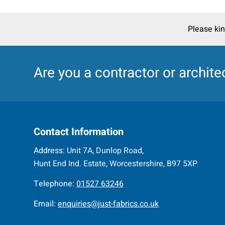
Please kin
Are you a
contractor
or
archite
Contact Information
Address:
Unit 7A, Dunlop Road,
Hunt End Ind. Estate, Worcestershire, B97 5XP
Telephone:
01527 63246
Email:
enquiries@just-fabrics.co.uk