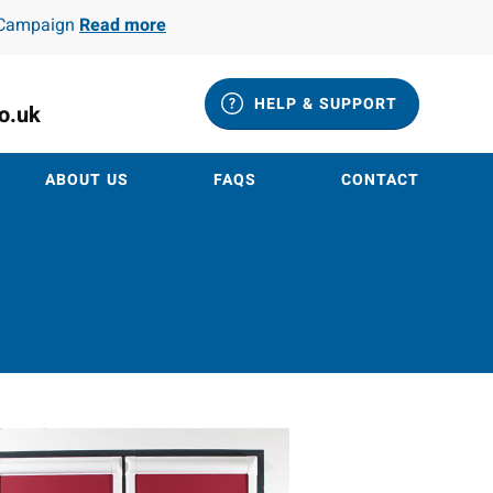
e Campaign
Read more
HELP & SUPPORT
co.uk
ABOUT US
FAQS
CONTACT