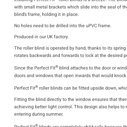
with small metal brackets which slide into the seal of t
blind’s frame, holding it in place.
No holes need to be drilled into the uPVC frame.
Produced in our UK factory.
The roller blind is operated by hand, thanks to its spri
rotates backwards and forwards to lock at the desired po
®
Since the Perfect Fit
blind attaches to the door or windo
doors and windows that open inwards that would knock i
®
Perfect Fit
roller blinds can be fitted upside down, whic
Fitting the blind directly to the window ensures that ther
achieving better light control. This design also helps to
entering during summer.
®