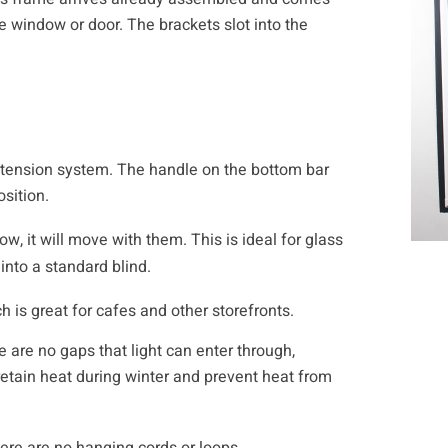
he window or door. The brackets slot into the
ng tension system. The handle on the bottom bar
sition.
w, it will move with them. This is ideal for glass
nto a standard blind.
h is great for cafes and other storefronts.
e are no gaps that light can enter through,
 retain heat during winter and prevent heat from