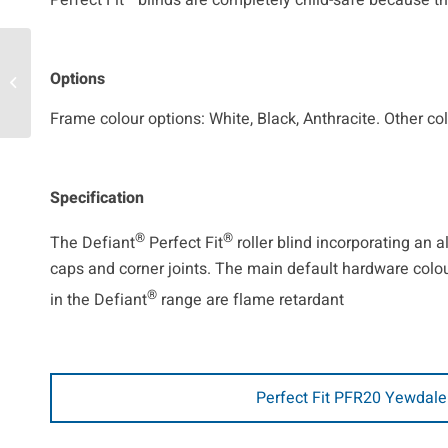
Perfect Fit
blinds are completely child-safe because th
Options
Movatrack
Frame colour options: White, Black, Anthracite. Other co
Specification
®
®
The Defiant
Perfect Fit
roller blind incorporating an
caps and corner joints. The main default hardware colour 
®
in the Defiant
range are flame retardant
Perfect Fit PFR20 Yewdale