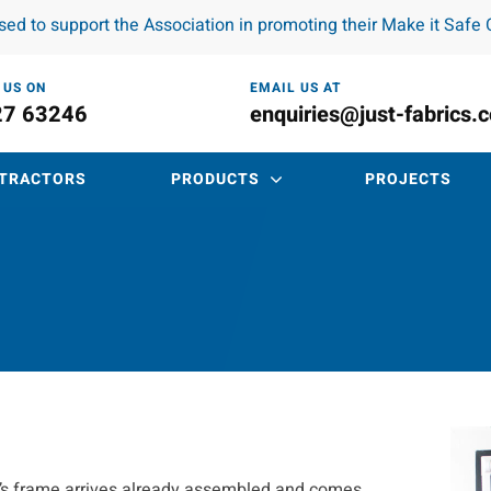
ased to support the Association in promoting their Make it Saf
 US ON
EMAIL US AT
27 63246
enquiries@just-fabrics.
TRACTORS
PRODUCTS
PROJECTS
nd’s frame arrives already assembled and comes