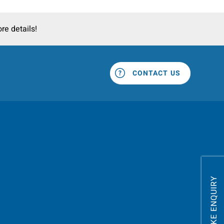
re details!
CONTACT US
MAKE ENQUIRY