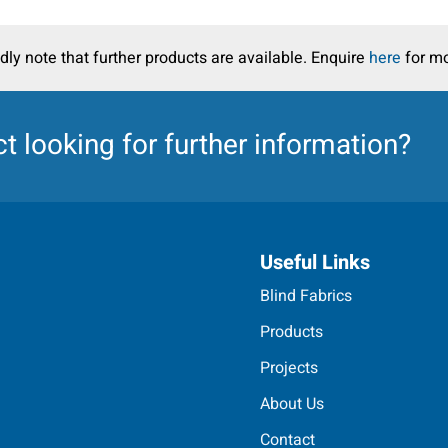
dly note that further products are available. Enquire
here
for mo
ct
looking for further information?
Useful Links
Blind Fabrics
Products
Projects
About Us
Contact