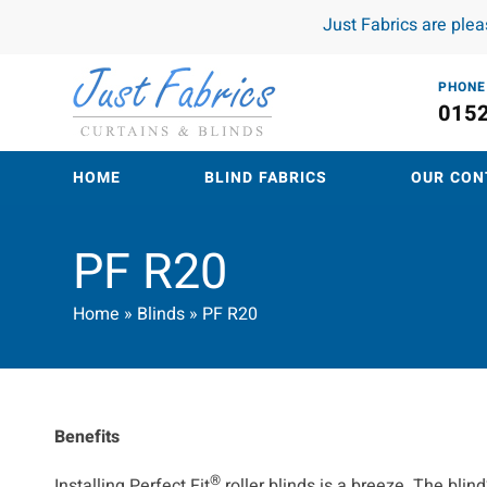
Just Fabrics are ple
PHONE
015
HOME
BLIND FABRICS
OUR CON
PF R20
Home
»
Blinds
»
PF R20
Benefits
®
Installing Perfect Fit
roller blinds is a breeze. The bli